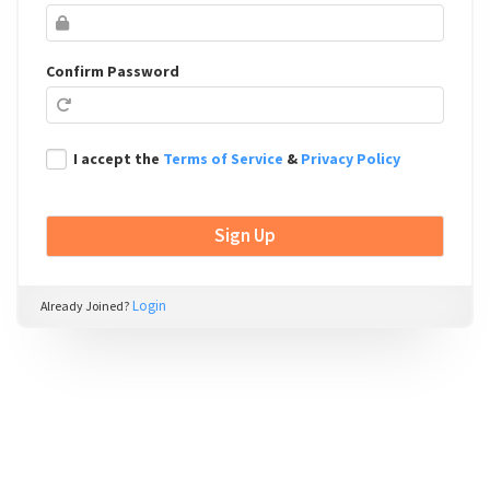
Confirm Password
I accept the
Terms of Service
&
Privacy Policy
Login
Already Joined?