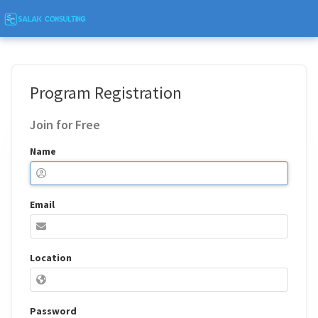
Program Registration
Join for Free
Name
Email
Location
Password